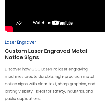
Laser Engraver
Custom Laser Engraved Metal
Notice Signs
Discover how GCC LaserPro laser engraving
machines create durable, high-precision metal
notice signs with clear text, sharp graphics, and
lasting visibility—ideal for safety, industrial, and
public applications.