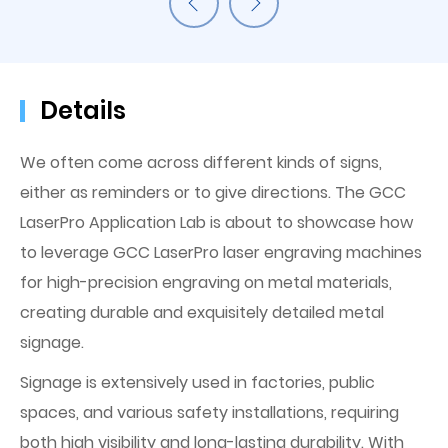
Details
We often come across different kinds of signs,
either as reminders or to give directions. The GCC
LaserPro Application Lab is about to showcase how
to leverage GCC LaserPro laser engraving machines
for high-precision engraving on metal materials,
creating durable and exquisitely detailed metal
signage.
Signage is extensively used in factories, public
spaces, and various safety installations, requiring
both high visibility and long-lasting durability. With