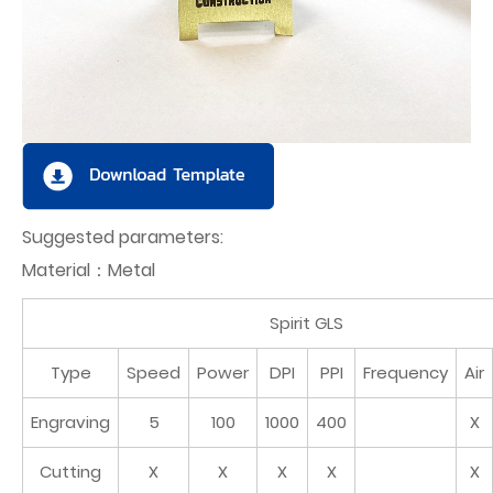
Suggested parameters:
Material：Metal
Spirit GLS
Type
Speed
Power
DPI
PPI
Frequency
Air
Engraving
5
100
1000
400
X
Cutting
X
X
X
X
X