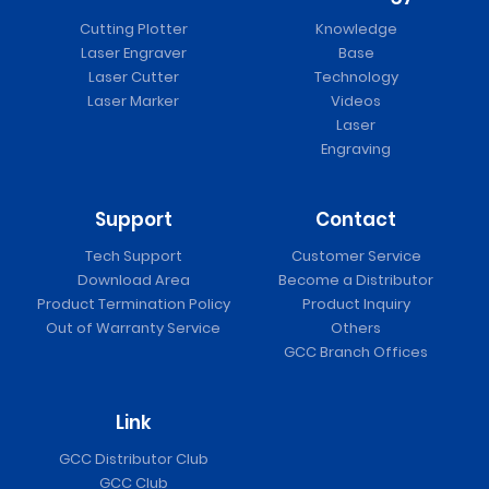
Cutting Plotter
Knowledge
Laser Engraver
Base
Laser Cutter
Technology
Laser Marker
Videos
Laser
Engraving
Support
Contact
Tech Support
Customer Service
Download Area
Become a Distributor
Product Termination Policy
Product Inquiry
Out of Warranty Service
Others
GCC Branch Offices
Link
GCC Distributor Club
GCC Club