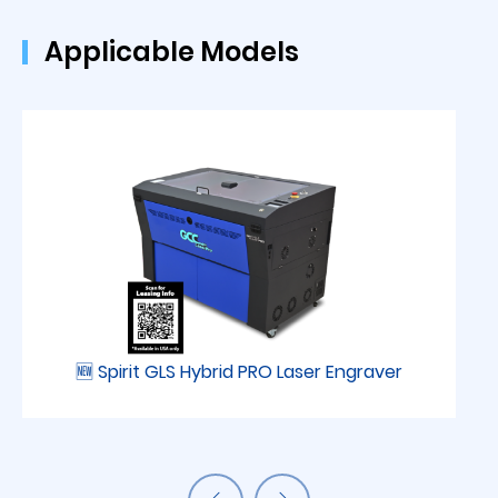
Applicable Models
🆕 Spirit GLS Hybrid PRO Laser Engraver