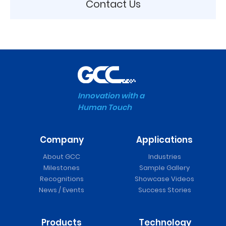
Contact Us
Innovation with a
Human Touch
Company
Applications
About GCC
Industries
Milestones
Sample Gallery
Recognitions
Showcase Videos
News / Events
Success Stories
Products
Technology