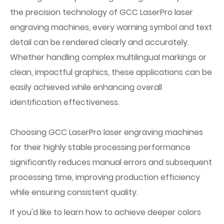
the precision technology of GCC LaserPro laser
engraving machines, every warning symbol and text
detail can be rendered clearly and accurately.
Whether handling complex multilingual markings or
clean, impactful graphics, these applications can be
easily achieved while enhancing overall
identification effectiveness.
Choosing GCC LaserPro laser engraving machines
for their highly stable processing performance
significantly reduces manual errors and subsequent
processing time, improving production efficiency
while ensuring consistent quality.
If you'd like to learn how to achieve deeper colors