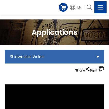
EN
Applications
Showcase Video
Share
Print