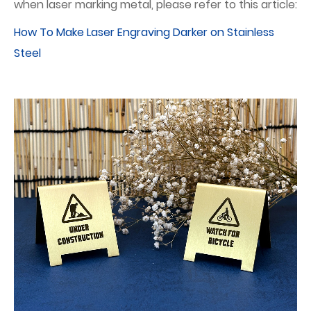
when laser marking metal, please refer to this article:
How To Make Laser Engraving Darker on Stainless
Steel