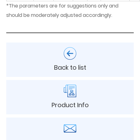
*The parameters are for suggestions only and
should be moderately adjusted accordingly.
Back to list
Product Info