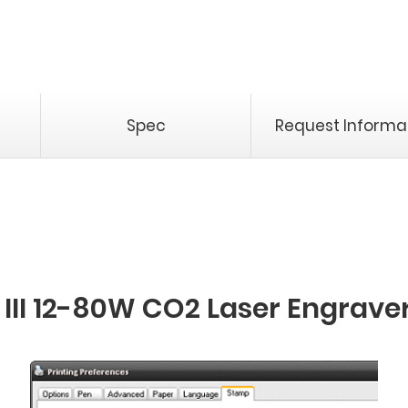
Spec
Request Informa
III 12-80W CO2 Laser Engrave