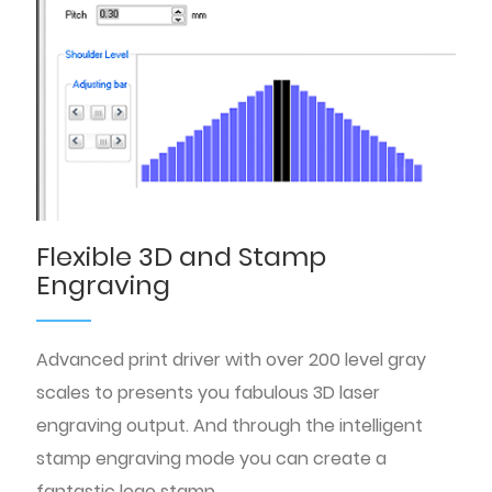
Flexible 3D and Stamp
Engraving
Advanced print driver with over 200 level gray
scales to presents you fabulous 3D laser
engraving output. And through the intelligent
stamp engraving mode you can create a
fantastic logo stamp.