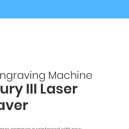
Engraving Machine
ry III Laser
aver