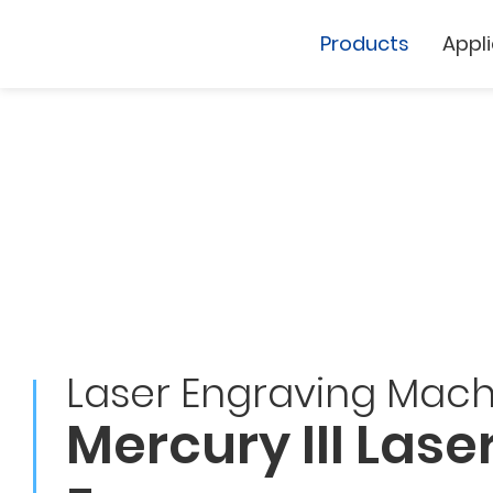
Products
Appl
Cutting Plotter
Laser Marker
Laser Engraving Mach
GCC
GCC
Mercury III Lase