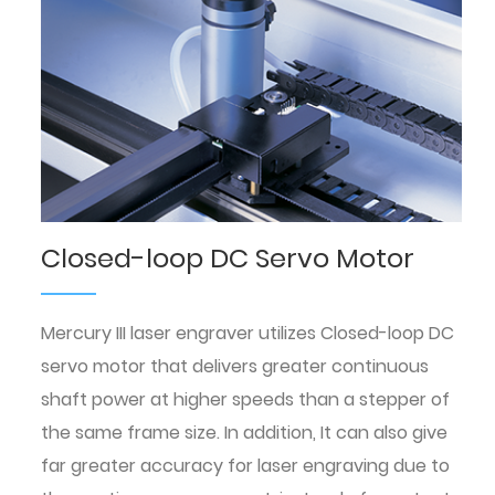
Closed-loop DC Servo Motor
Mercury III laser engraver utilizes Closed-loop DC
servo motor that delivers greater continuous
shaft power at higher speeds than a stepper of
the same frame size. In addition, It can also give
far greater accuracy for laser engraving due to