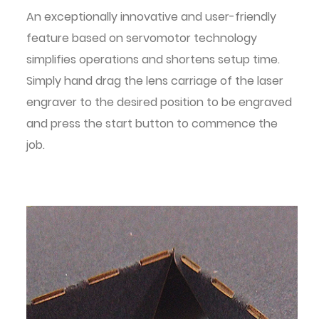
An exceptionally innovative and user-friendly
feature based on servomotor technology
simplifies operations and shortens setup time.
Simply hand drag the lens carriage of the laser
engraver to the desired position to be engraved
and press the start button to commence the
job.