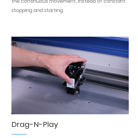
the continuous movement, instead of constant
stopping and starting.
Drag-N-Play