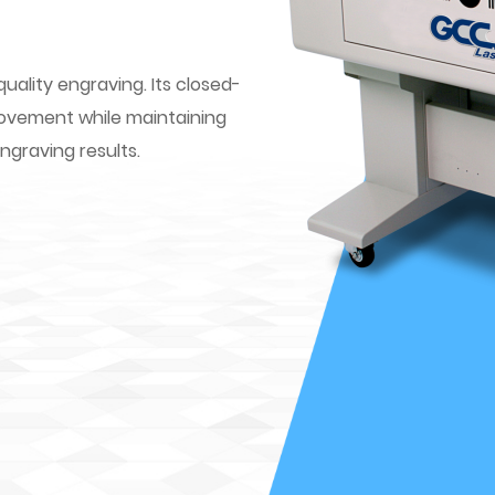
quality engraving. Its closed-
movement while maintaining
engraving results.