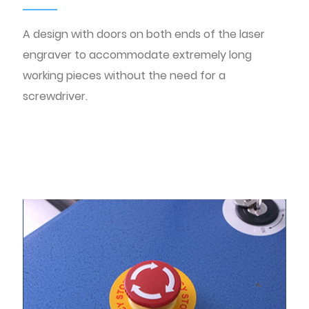
A design with doors on both ends of the laser
engraver to accommodate extremely long
working pieces without the need for a
screwdriver.