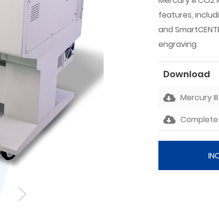
Mercury III CO2 
features, includ
and SmartCENTER
engraving.
Download
Mercury II
Complete 
IN