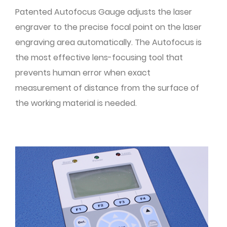
Patented Autofocus Gauge adjusts the laser
engraver to the precise focal point on the laser
engraving area automatically. The Autofocus is
the most effective lens-focusing tool that
prevents human error when exact
measurement of distance from the surface of
the working material is needed.