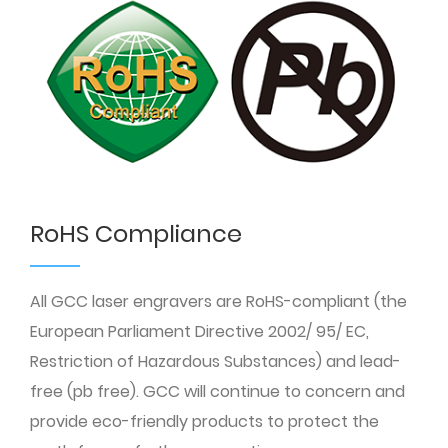
RoHS Compliance
All GCC laser engravers are RoHS-compliant (the
European Parliament Directive 2002/ 95/ EC,
Restriction of Hazardous Substances) and lead-
free (pb free). GCC will continue to concern and
provide eco-friendly products to protect the