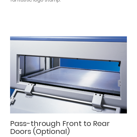
Pass-through Front to Rear
Doors (Optional)