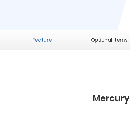
Feature
Optional Items
Mercury 