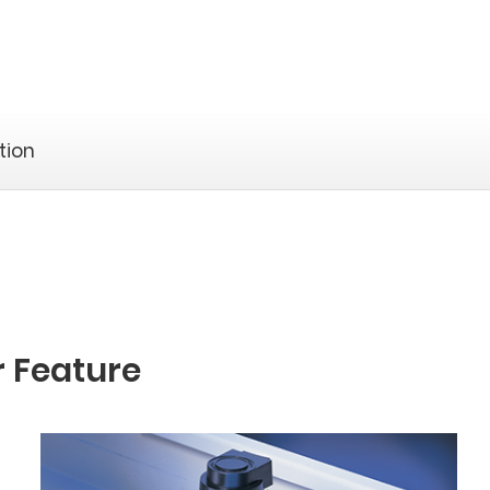
tion
r Feature