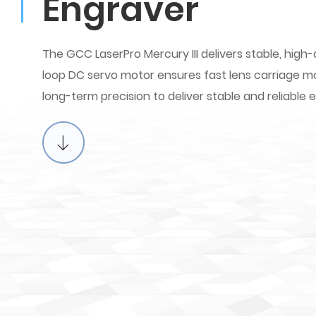
Engraver
The GCC LaserPro Mercury III delivers stable, high-
loop DC servo motor ensures fast lens carriage 
long-term precision to deliver stable and reliable 