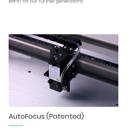
earth for our further generations.
AutoFocus (Patented)