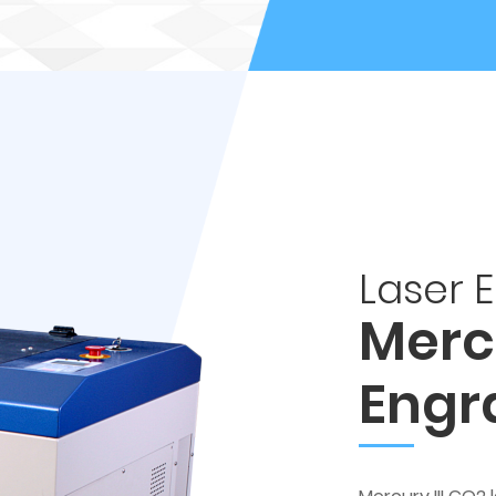
Laser 
Mercu
Engr