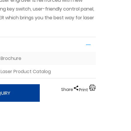
laser engraver is reinforced with new
ing key switch, user-friendly control panel,
 which brings you the best way for laser
I Brochure
Laser Product Catalog
Share
Print
QUIRY