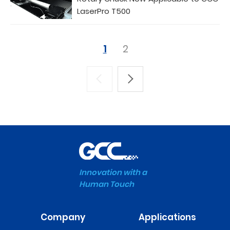
LaserPro T500
1
2
Innovation with a
Human Touch
Company
Applications