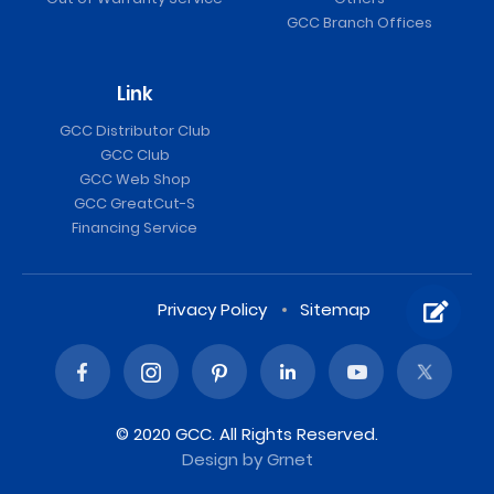
GCC Branch Offices
Link
GCC Distributor Club
GCC Club
GCC Web Shop
GCC GreatCut-S
Financing Service
Privacy Policy
Sitemap
© 2020 GCC. All Rights Reserved.
Design
by Grnet