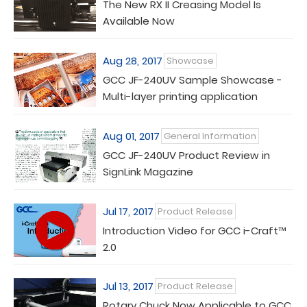
The New RX II Creasing Model Is
Available Now
Aug 28, 2017
Showcase
GCC JF-240UV Sample Showcase -
Multi-layer printing application
Aug 01, 2017
General Information
GCC JF-240UV Product Review in
SignLink Magazine
Jul 17, 2017
Product Release
Introduction Video for GCC i-Craft™
2.0
Jul 13, 2017
Product Release
Rotary Chuck Now Applicable to GCC