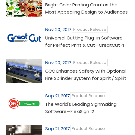
Bright Color Printing Creates the
Most Appealing Design to Audiences
Nov 20, 2017
Product Release
Universal Cutting Plug-in Software
for Perfect Print & Cut—GreatCut 4
Nov 20, 2017
Product Release
GCC Enhances Safety with Optional
Fire Sprinkler System for Spirit / Spirit
LS Laser Engravers
Sep 21, 2017
Product Release
The World's Leading Signmaking
Software—FlexiSign 12
Sep 21, 2017
Product Release