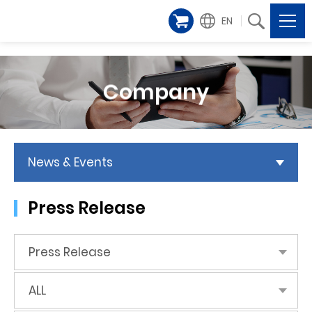
EN
Company
News & Events
Press Release
Press Release
ALL