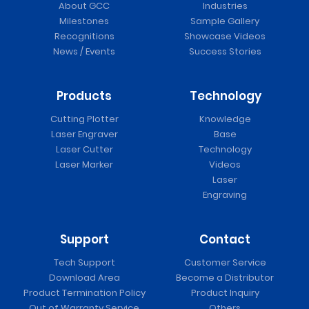
About GCC
Industries
Milestones
Sample Gallery
Recognitions
Showcase Videos
News / Events
Success Stories
Products
Technology
Cutting Plotter
Knowledge
Laser Engraver
Base
Laser Cutter
Technology
Laser Marker
Videos
Laser
Engraving
Support
Contact
Tech Support
Customer Service
Download Area
Become a Distributor
Product Termination Policy
Product Inquiry
Out of Warranty Service
Others