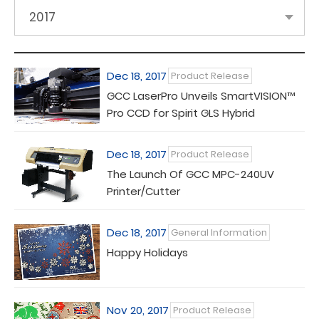
2017
Dec 18, 2017
Product Release
GCC LaserPro Unveils SmartVISION™
Pro CCD for Spirit GLS Hybrid
Dec 18, 2017
Product Release
The Launch Of GCC MPC-240UV
Printer/Cutter
Dec 18, 2017
General Information
Happy Holidays
Nov 20, 2017
Product Release