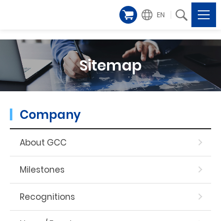
EN
Sitemap
Company
About GCC
Milestones
Recognitions