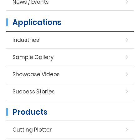
News / Events
Applications
Industries
Sample Gallery
Showcase Videos
Success Stories
Products
Cutting Plotter