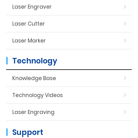
Laser Engraver
Laser Cutter
Laser Marker
Technology
Knowledge Base
Technology Videos
Laser Engraving
Support