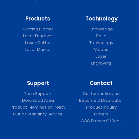
Products
Technology
Cutting Plotter
Knowledge
Laser Engraver
Base
Laser Cutter
Technology
Laser Marker
Videos
Laser
Engraving
Support
Contact
Tech Support
Customer Service
Download Area
Become a Distributor
Product Termination Policy
Product Inquiry
Out of Warranty Service
Others
GCC Branch Offices