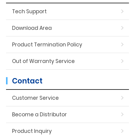
Tech Support
Download Area
Product Termination Policy
Out of Warranty Service
Contact
Customer Service
Become a Distributor
Product Inquiry