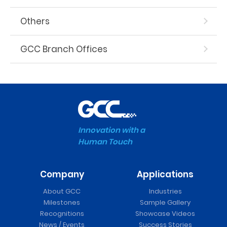
Others
GCC Branch Offices
Innovation with a
Human Touch
Company
Applications
About GCC
Industries
Milestones
Sample Gallery
Recognitions
Showcase Videos
News / Events
Success Stories