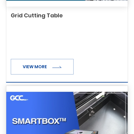
Grid Cutting Table
VIEW MORE