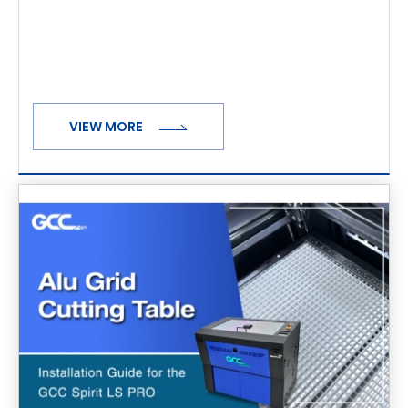
VIEW MORE