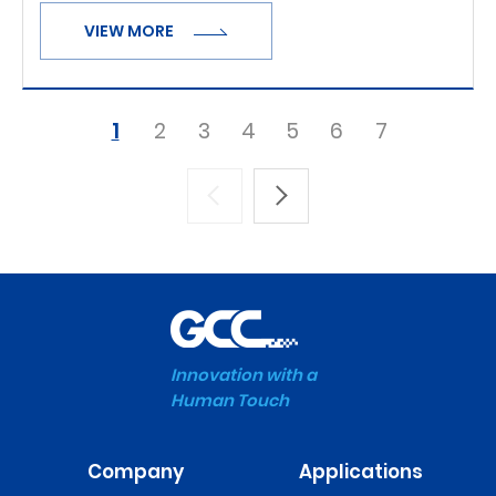
VIEW MORE
1
2
3
4
5
6
7
Innovation with a
Human Touch
Company
Applications