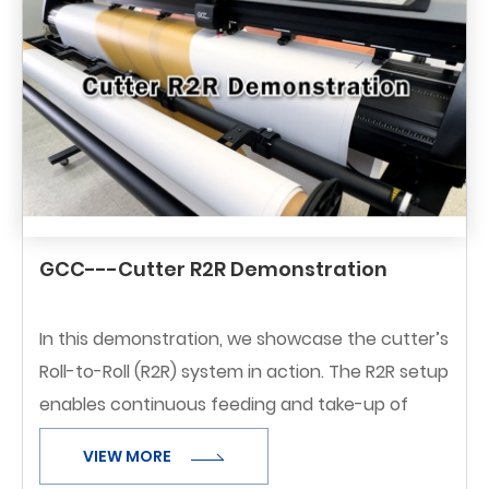
GCC---Cutter R2R Demonstration
In this demonstration, we showcase the cutter’s
Roll-to-Roll (R2R) system in action. The R2R setup
enables continuous feeding and take-up of
rolled media, making it ideal for long-run jobs
VIEW MORE
and maximizing production efficiency.