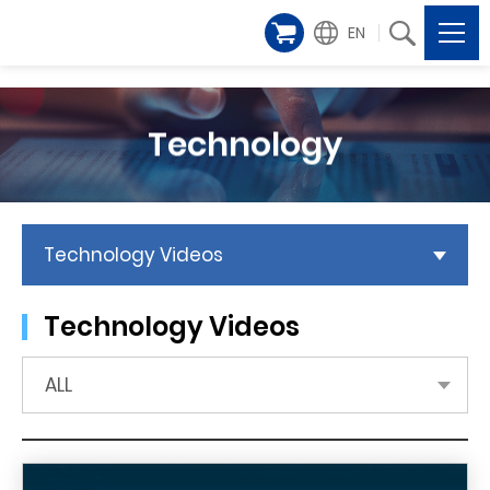
EN
Technology
Technology Videos
Technology Videos
ALL