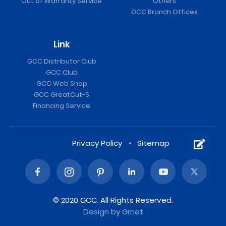
Out of Warranty Service
Others
GCC Branch Offices
Link
GCC Distributor Club
GCC Club
GCC Web Shop
GCC GreatCut-S
Financing Service
Privacy Policy
Sitemap
© 2020 GCC. All Rights Reserved.
Design
by Grnet