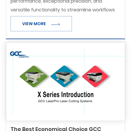
performance, exceptional precision, and
versatile functionality to streamline workflows
and maximize productivity.
VIEW MORE
The Best Economical Choice GCC