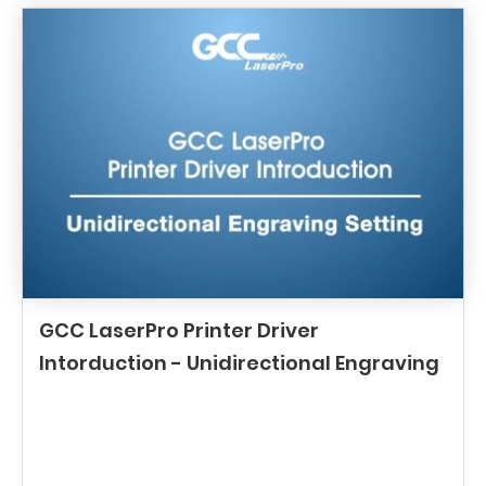
GCC LaserPro Printer Driver
Intorduction - Unidirectional Engraving
Setting