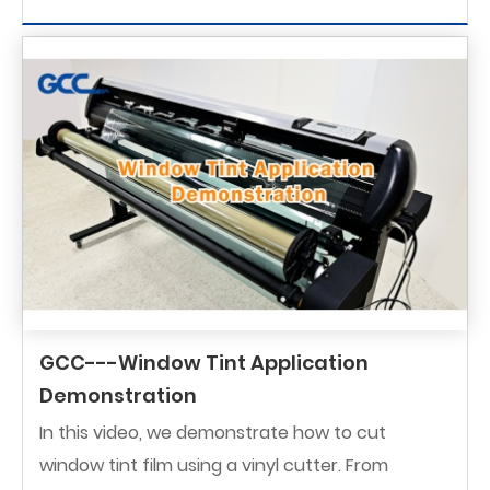
GCC---Window Tint Application
Demonstration
In this video, we demonstrate how to cut
window tint film using a vinyl cutter. From