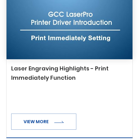
Laser Engraving Highlights - Print
Immediately Function
VIEW MORE