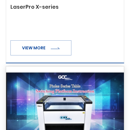
LaserPro X-series
VIEW MORE