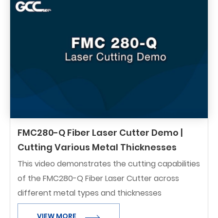
FMC280-Q Fiber Laser Cutter Demo |
Cutting Various Metal Thicknesses
This video demonstrates the cutting capabilities
of the FMC280-Q Fiber Laser Cutter across
different metal types and thicknesses
VIEW MORE