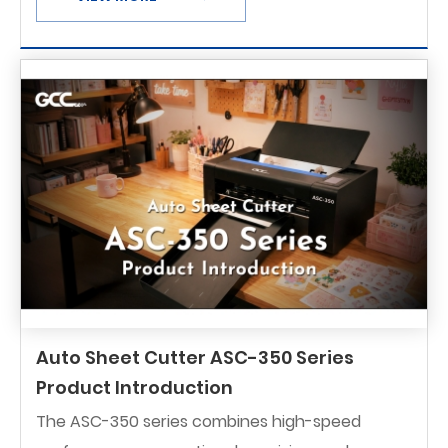
Auto Sheet Cutter ASC-350 Series
Product Introduction
The ASC-350 series combines high-speed