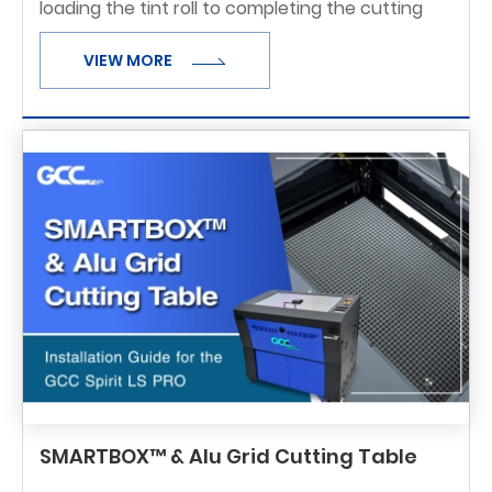
loading the tint roll to completing the cutting
process, you'll see how the machine handles
VIEW MORE
delicate film with precision and consistency.
Ideal for automotive and archite
SMARTBOX™ & Alu Grid Cutting Table