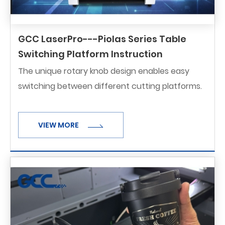
GCC LaserPro---Piolas Series Table
Switching Platform Instruction
The unique rotary knob design enables easy
switching between different cutting platforms.
VIEW MORE