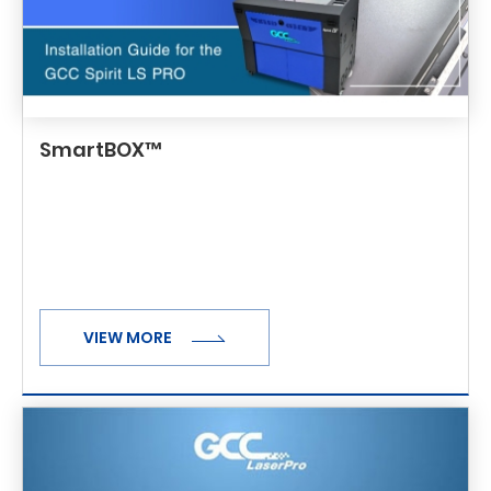
SmartBOX™
VIEW MORE