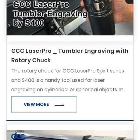
GCC LaserPro _ Tumbler Engraving with
Rotary Chuck
The rotary chuck for GCC LaserPro Spirit series
and S400 is a handy tool used for laser
engraving on cylindrical or spherical objects. In
addition to the standard X, Y, Z axis, the rotary
VIEW MORE
chuck allows for the fourth axis which rotates
the object 360° to a