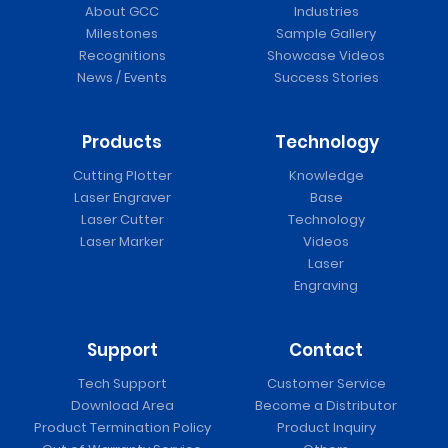
About GCC
Industries
Milestones
Sample Gallery
Recognitions
Showcase Videos
News / Events
Success Stories
Products
Technology
Cutting Plotter
Knowledge
Laser Engraver
Base
Laser Cutter
Technology
Laser Marker
Videos
Laser
Engraving
Support
Contact
Tech Support
Customer Service
Download Area
Become a Distributor
Product Termination Policy
Product Inquiry