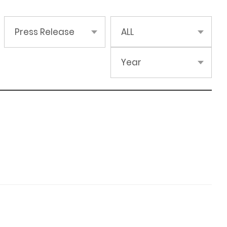
Press Release
ALL
Year