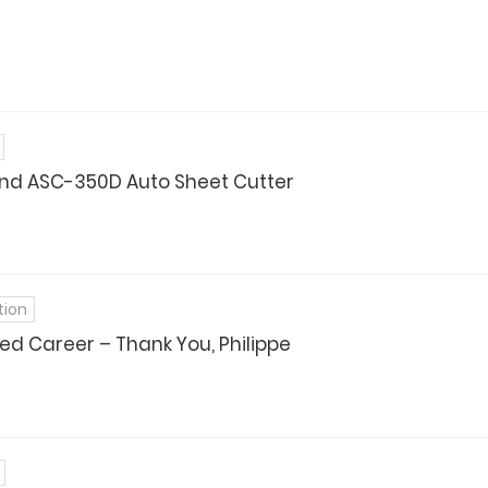
nd ASC-350D Auto Sheet Cutter
tion
ed Career – Thank You, Philippe