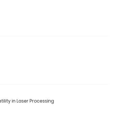
ility in Laser Processing