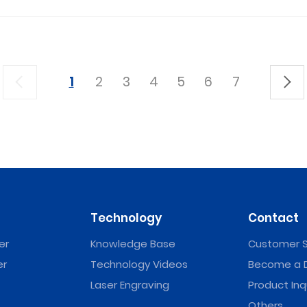
1
2
3
4
5
6
7
Technology
Contact
er
Knowledge Base
Customer S
er
Technology Videos
Become a D
Laser Engraving
Product Inq
Others