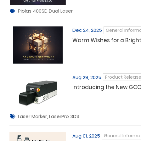
Piolas 400SE
,
Dual Laser
Dec 24, 2025
General Inform
Warm Wishes for a Brigh
Aug 29, 2025
Product Releas
Introducing the New GCC 
Laser Marker
,
LaserPro 3DS
Aug 01, 2025
General Informa