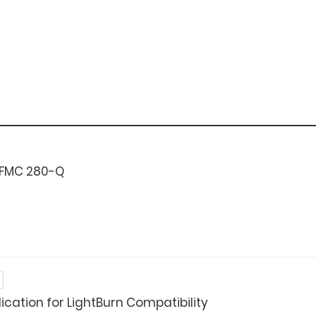
 FMC 280-Q
cation for LightBurn Compatibility