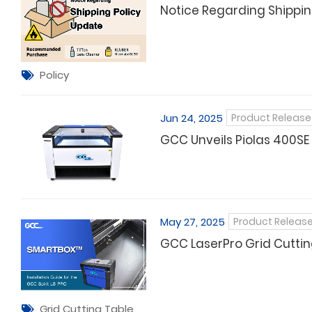
Notice Regarding Shippin
Policy
Jun 24, 2025
Product Release
GCC Unveils Piolas 400SE
May 27, 2025
Product Releas
GCC LaserPro Grid Cutti
Grid Cutting Table