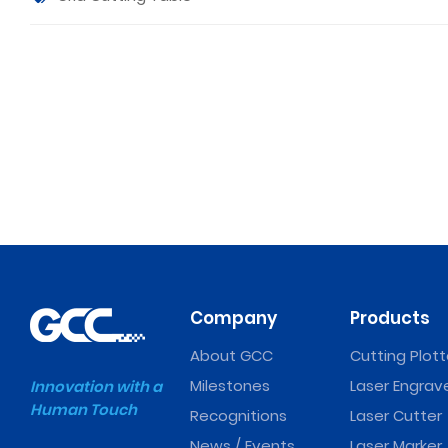
Company
Products
About GCC
Cutting Plott
Milestones
Laser Engrav
Innovation with a
Human Touch
Recognitions
Laser Cutter
News / Events
Laser Marker