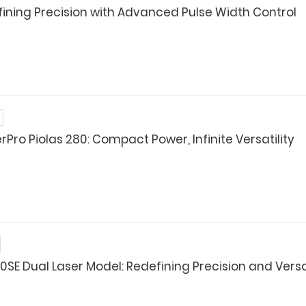
defining Precision with Advanced Pulse Width Control
Pro Piolas 280: Compact Power, Infinite Versatility
0SE Dual Laser Model: Redefining Precision and Versat