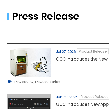
Press Release
Jul 27, 2026
Product Release
GCC Introduces the New
FMC 280-Q
,
FMC280 series
Jun 30, 2026
Product Release
GCC Introduces New Appli