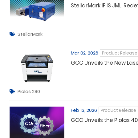
StellarMark IFIIS JML: Re
StellarMark
Mar 02, 2026
Product Release
GCC Unveils the New Laser
Piolas 280
Feb 13, 2026
Product Release
GCC Unveils the Piolas 40