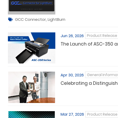
GCC Connector
,
LightBurn
Jun 26, 2026
Product Release
The Launch of ASC-350 a
Apr 30, 2026
General Informa
Celebrating a Distinguish
Mar 27, 2026
Product Release