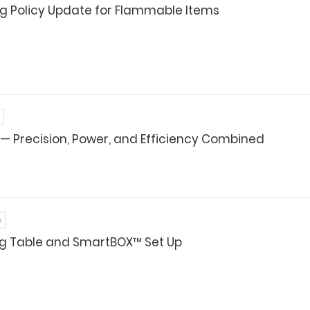
g Policy Update for Flammable Items
 — Precision, Power, and Efficiency Combined
e
ng Table and SmartBOX™ Set Up