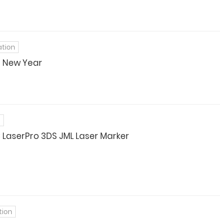
ation
t New Year
e
LaserPro 3DS JML Laser Marker
tion