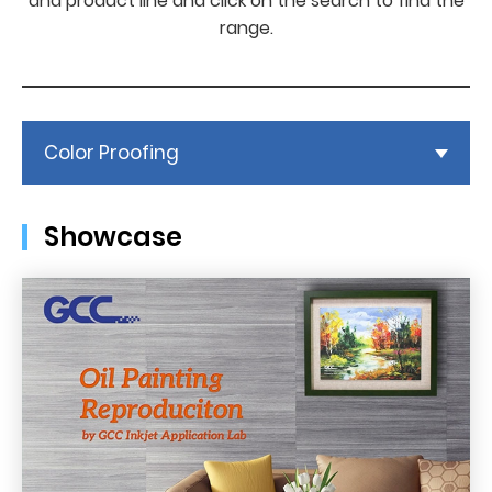
and product line and click on the search to find the
range.
Color Proofing
Showcase