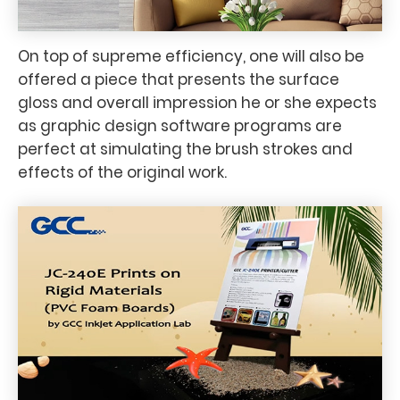
On top of supreme efficiency, one will also be
offered a piece that presents the surface
gloss and overall impression he or she expects
as graphic design software programs are
perfect at simulating the brush strokes and
effects of the original work.