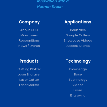
Innovation with a
Human Touch
Company
Applications
About GCC
Industries
Milestones
Sample Gallery
Recognitions
Showcase Videos
News / Events
Success Stories
Products
Technology
Cutting Plotter
Knowledge
Laser Engraver
Base
Laser Cutter
Technology
Laser Marker
Videos
Laser
Engraving