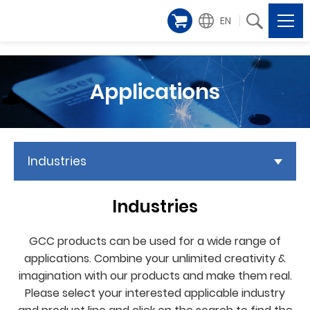
EN
Applications
Industries
Industries
GCC products can be used for a wide range of
applications. Combine your unlimited creativity &
imagination with our products and make them real.
Please select your interested applicable industry