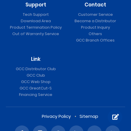
Support
Contact
Tech Support
Customer Service
Download Area
Become a Distributor
Product Termination Policy
Product Inquiry
Out of Warranty Service
Others
GCC Branch Offices
Link
GCC Distributor Club
GCC Club
GCC Web Shop
GCC GreatCut-S
Financing Service
Privacy Policy
Sitemap