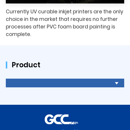
Currently UV curable inkjet printers are the only
choice in the market that requires no further
processes after PVC foam board painting is
complete.
Product