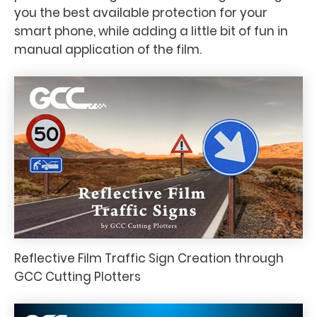
you the best available protection for your
smart phone, while adding a little bit of fun in
manual application of the film.
Reflective Film Traffic Sign Creation through
GCC Cutting Plotters