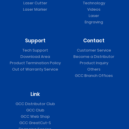
Laser Cutter
Technology
Laser Marker
Videos
Laser
Engraving
Support
Contact
Tech Support
Customer Service
Download Area
Become a Distributor
Product Termination Policy
Product Inquiry
Out of Warranty Service
Others
GCC Branch Offices
Link
GCC Distributor Club
GCC Club
GCC Web Shop
GCC GreatCut-S