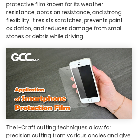
protective film known for its weather
resistance, abrasion resistance, and strong
flexibility. It resists scratches, prevents paint
oxidation, and reduces damage from small
stones or debris while driving.
The i-Craft cutting techniques allow for
precision cutting from various angles and give