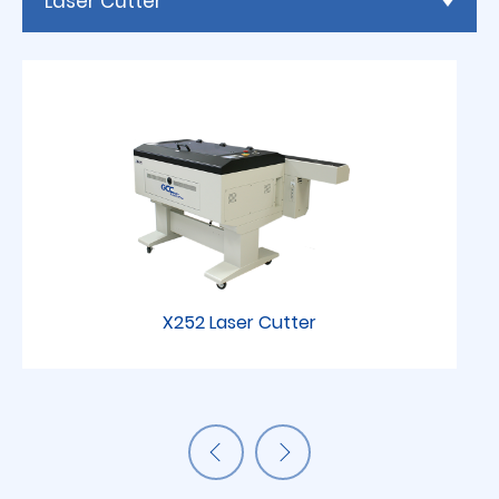
Laser Cutter
X252 Laser Cutter