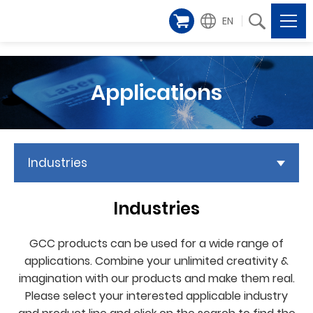
EN
Applications
Industries
Industries
GCC products can be used for a wide range of
applications. Combine your unlimited creativity &
imagination with our products and make them real.
Please select your interested applicable industry