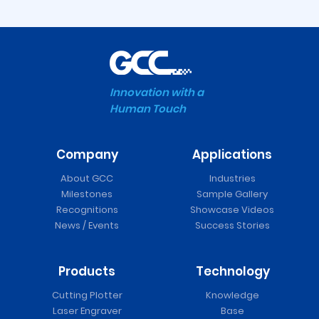
Innovation with a
Human Touch
Company
Applications
Expert II Vinyl Cutter
About GCC
Industries
Milestones
Sample Gallery
Recognitions
Showcase Videos
News / Events
Success Stories
Products
Technology
Cutting Plotter
Knowledge
Laser Engraver
Base