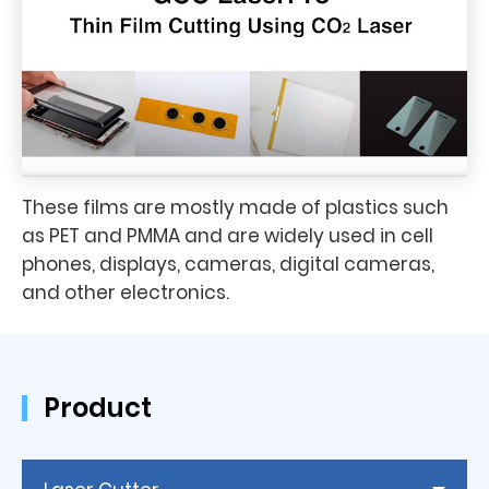
These films are mostly made of plastics such
as PET and PMMA and are widely used in cell
phones, displays, cameras, digital cameras,
and other electronics.
Product