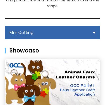
and product line and click on the search to find the
range.
Film Cutting
Showcase