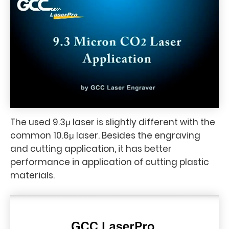
The used 9.3μ laser is slightly different with the
common 10.6μ laser. Besides the engraving
and cutting application, it has better
performance in application of cutting plastic
materials.