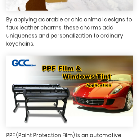
By applying adorable or chic animal designs to
faux leather charms, these charms add
uniqueness and personalization to ordinary
keychains.
PPF (Paint Protection Film) is an automotive