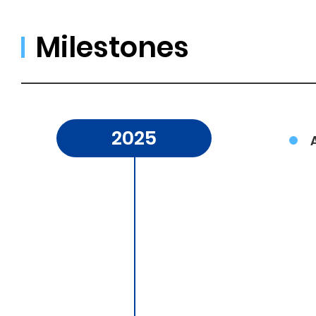
Milestones
2025