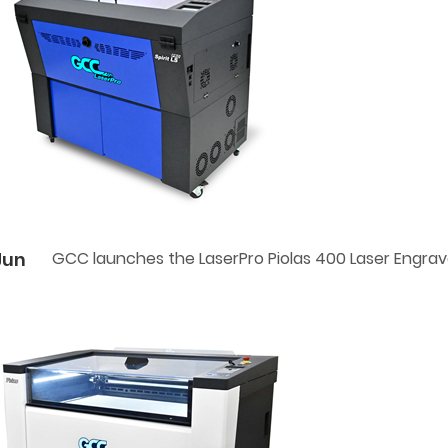
Jun
GCC launches the LaserPro Piolas 400 Laser Engrav