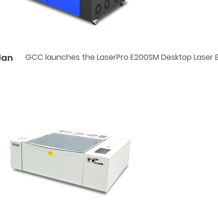
Jan
GCC launches the LaserPro E200SM Desktop Laser 