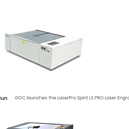
Jun
GCC launches the LaserPro Spirit LS PRO Laser Engr