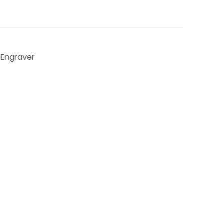
r Engraver