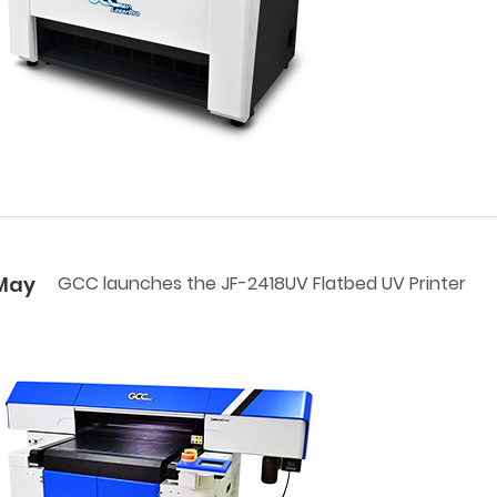
May
GCC launches the JF-2418UV Flatbed UV Printer