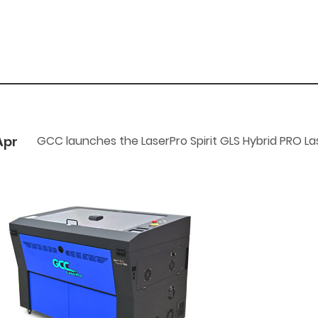
Apr
GCC launches the LaserPro Spirit GLS Hybrid PRO La