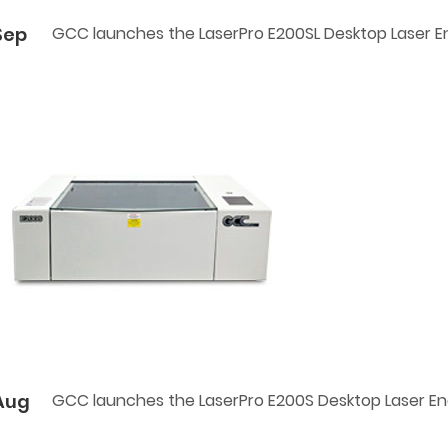
Sep
GCC launches the LaserPro E200SL Desktop Laser E
Aug
GCC launches the LaserPro E200S Desktop Laser E