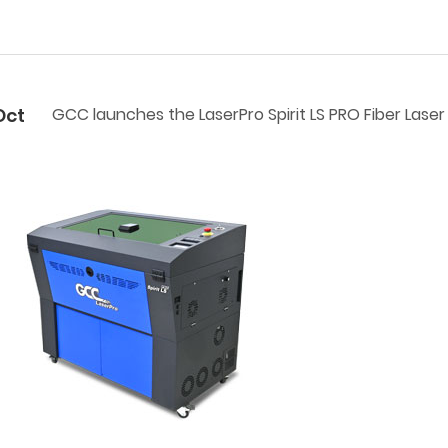
Oct
GCC launches the LaserPro Spirit LS PRO Fiber Lase