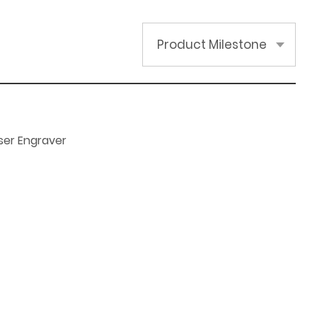
Product Milestone
ser Engraver