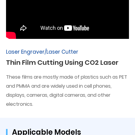
Laser Engraver/Laser Cutter
Thin Film Cutting Using CO2 Laser
These films are mostly made of plastics such as PET
and PMMA and are widely used in cell phones,
displays, cameras, digital cameras, and other
electronics.
Applicable Models