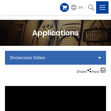
EN
Applications
Showcase Video
Share
Print