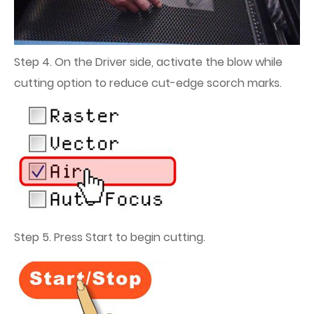
Step 4. On the Driver side, activate the blow while
cutting option to reduce cut-edge scorch marks.
Step 5. Press Start to begin cutting.