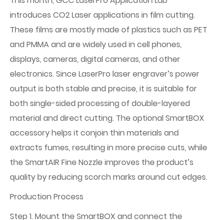
This month, GCC LaserPro Application Lab
introduces CO2 Laser applications in film cutting.
These films are mostly made of plastics such as PET
and PMMA and are widely used in cell phones,
displays, cameras, digital cameras, and other
electronics. Since LaserPro laser engraver’s power
output is both stable and precise, it is suitable for
both single-sided processing of double-layered
material and direct cutting. The optional SmartBOX
accessory helps it conjoin thin materials and
extracts fumes, resulting in more precise cuts, while
the SmartAIR Fine Nozzle improves the product’s
quality by reducing scorch marks around cut edges.
Production Process
Step 1. Mount the SmartBOX and connect the