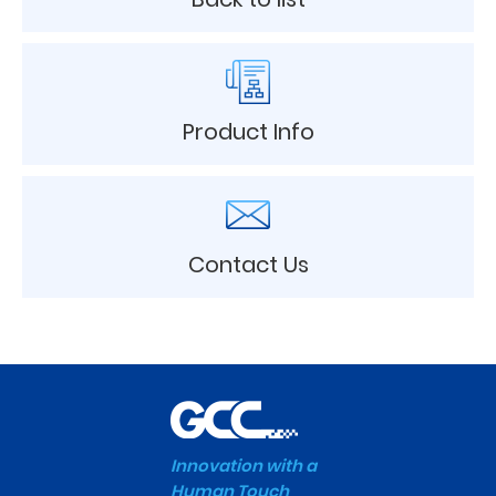
Product Info
Contact Us
Innovation with a
Human Touch