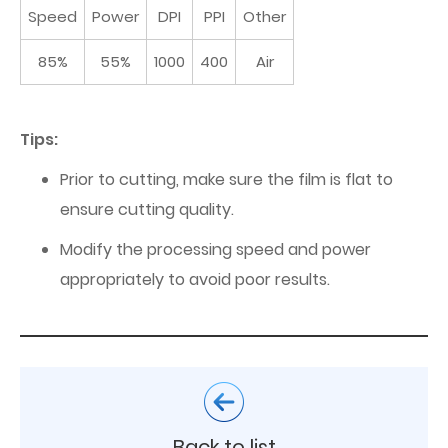
Speed
Power
DPI
PPI
Other
85%
55%
1000
400
Air
Tips:
Prior to cutting, make sure the film is flat to
ensure cutting quality.
Modify the processing speed and power
appropriately to avoid poor results.
Back to list