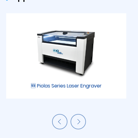
🆕 Piolas Series Laser Engraver