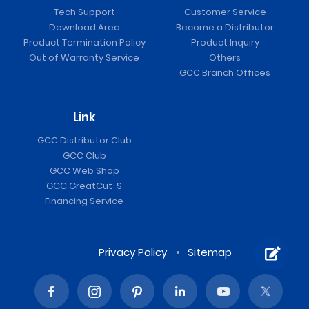
Tech Support
Customer Service
Download Area
Become a Distributor
Product Termination Policy
Product Inquiry
Out of Warranty Service
Others
GCC Branch Offices
Link
GCC Distributor Club
GCC Club
GCC Web Shop
GCC GreatCut-S
Financing Service
Privacy Policy
Sitemap