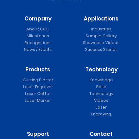
Company
Applications
About GCC
Industries
Milestones
Sample Gallery
Recognitions
Showcase Videos
News / Events
Success Stories
Products
Technology
Cutting Plotter
Knowledge
Laser Engraver
Base
Laser Cutter
Technology
Laser Marker
Videos
Laser
Engraving
Support
Contact