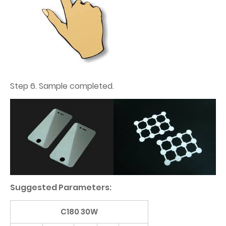
Step 6. Sample completed.
Suggested Parameters:
C180 30W