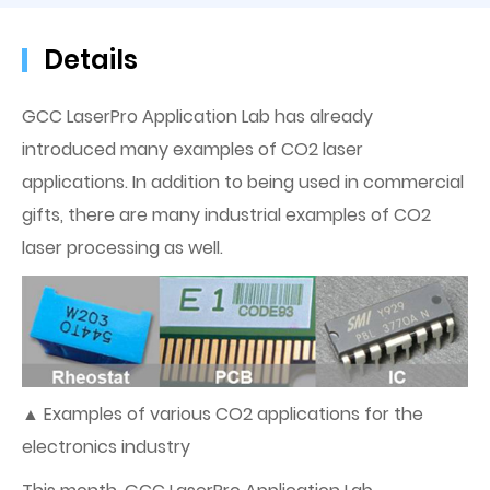
Details
GCC LaserPro Application Lab has already
introduced many examples of CO2 laser
applications. In addition to being used in commercial
gifts, there are many industrial examples of CO2
laser processing as well.
▲ Examples of various CO2 applications for the
electronics industry