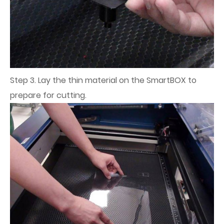
Step 3. Lay the thin material on the SmartBOX to
prepare for cutting.