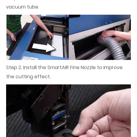
vacuum tube.
Step 2. Install the SmartAIR Fine Nozzle to improve
the cutting effect.