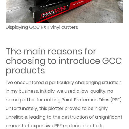
Displaying GCC RX II vinyl cutters
The main reasons for
choosing to introduce GCC
products
I've encountered a particularly challenging situation
in my business. Initially, we used a low-quality, no-
name plotter for cutting Paint Protection Films (PPF).
Unfortunately, this plotter proved to be highly
unreliable, leading to the destruction of a significant
amount of expensive PPF material due to its