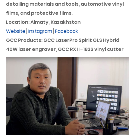
detailing materials and tools, automotive vinyl
films, and protective films.
Location: Almaty, Kazakhstan
Website
│
Instagram
│
Facebook
GCC Products: GCC LaserPro Spirit GLS Hybrid
40W laser engraver, GCC RX II -183S vinyl cutter