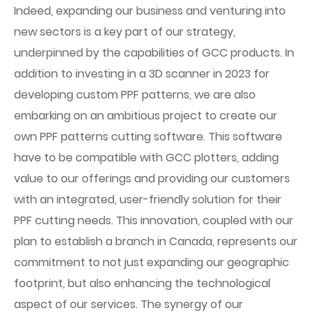
Indeed, expanding our business and venturing into
new sectors is a key part of our strategy,
underpinned by the capabilities of GCC products. In
addition to investing in a 3D scanner in 2023 for
developing custom PPF patterns, we are also
embarking on an ambitious project to create our
own PPF patterns cutting software. This software
have to be compatible with GCC plotters, adding
value to our offerings and providing our customers
with an integrated, user-friendly solution for their
PPF cutting needs. This innovation, coupled with our
plan to establish a branch in Canada, represents our
commitment to not just expanding our geographic
footprint, but also enhancing the technological
aspect of our services. The synergy of our