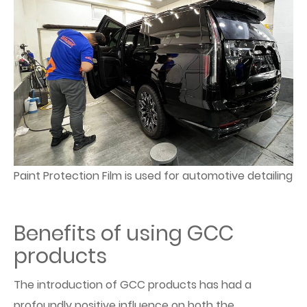
Paint Protection Film is used for automotive detailing
Benefits of using GCC
products
The introduction of GCC products has had a
profoundly positive influence on both the