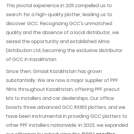
This pivotal experience in 2011 compelled us to
search for a high-quality plotter, leading us to
discover GCC. Recognizing GCC's unmatched
quality and the absence of a local distributor, we
seized the opportunity and established Alma
Distribution Ltd, becoming the exclusive distributor
of GCC in Kazakhstan.
Since then, Gmask Kazakhstan has grown
substantially. We are now a major supplier of PPF
films throughout Kazakhstan, offering PPF precut
kits to installers and car dealerships. Our office
boasts three advanced GCC RX183 plotters, and we
have been instrumental in providing GCC plotters to
other PPF installers nationwide. In 2023, we expanded