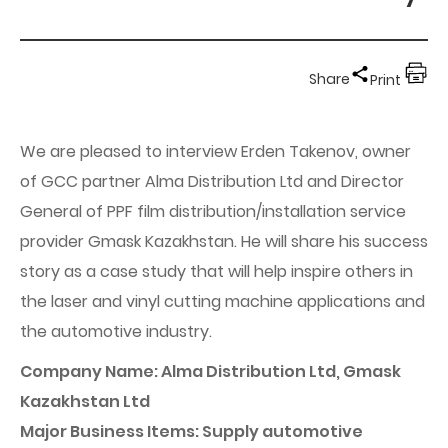
Share
Print
We are pleased to interview Erden Takenov, owner
of GCC partner Alma Distribution Ltd and Director
General of PPF film distribution/installation service
provider Gmask Kazakhstan. He will share his success
story as a case study that will help inspire others in
the laser and vinyl cutting machine applications and
the automotive industry.
Company Name: Alma Distribution Ltd, Gmask
Kazakhstan Ltd
Major Business Items: Supply automotive