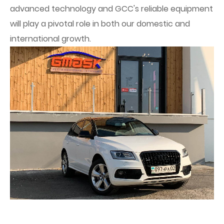
advanced technology and GCC's reliable equipment
will play a pivotal role in both our domestic and
international growth.