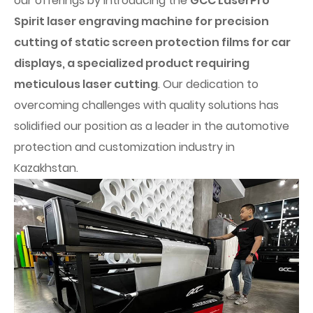
our offerings by introducing the
GCC LaserPro
Spirit laser engraving machine for precision
cutting of static screen protection films for car
displays, a specialized product requiring
meticulous laser cutting
. Our dedication to
overcoming challenges with quality solutions has
solidified our position as a leader in the automotive
protection and customization industry in
Kazakhstan.