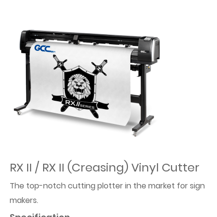
RX II / RX II (Creasing) Vinyl Cutter
The top-notch cutting plotter in the market for sign
makers.