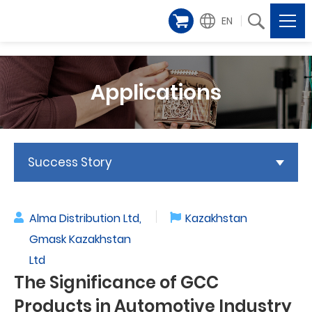
EN
Applications
Success Story
Alma Distribution Ltd,
Kazakhstan
Gmask Kazakhstan
Ltd
The Significance of GCC
Products in Automotive Industry