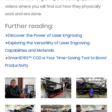
videos where you will find out how they physically
work and are done.
Further reading:
➤
Discover the Power of Laser Engraving
➤
Exploring the Versatility of Laser Engraving:
Capabilities and Materials
➤
SmartEYES™ CCD is Your Time-Saving Tool to Boost
Productivity