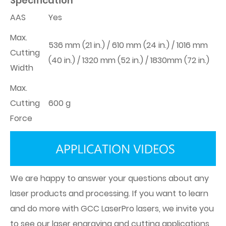
Specification
AAS
Yes
Max.
536 mm (21 in.) / 610 mm (24 in.) / 1016 mm
Cutting
(40 in.) / 1320 mm (52 in.) / 1830mm (72 in.)
Width
Max.
Cutting
600 g
Force
We are happy to answer your questions about any
laser products and processing. If you want to learn
and do more with GCC LaserPro lasers, we invite you
to see our laser engraving and cutting applications