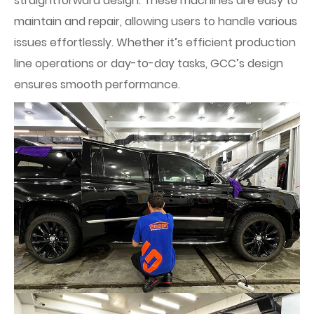
straightforward design. These machines are easy to
maintain and repair, allowing users to handle various
issues effortlessly. Whether it’s efficient production
line operations or day-to-day tasks, GCC’s design
ensures smooth performance.