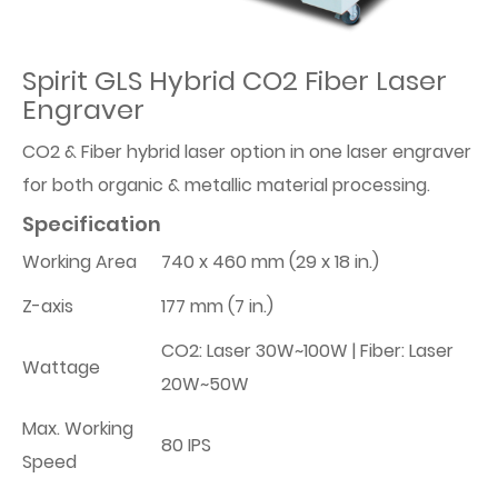
Spirit GLS Hybrid CO2 Fiber Laser
Engraver
CO2 & Fiber hybrid laser option in one laser engraver
for both organic & metallic material processing.
Specification
Working Area
740 x 460 mm (29 x 18 in.)
Z-axis
177 mm (7 in.)
CO2: Laser 30W~100W | Fiber: Laser
Wattage
20W~50W
Max. Working
80 IPS
Speed