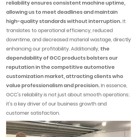
reliability ensures consistent machine uptime,
allowing us to meet deadlines and maintain
high-quality standards without interruption.
It
translates to operational efficiency, reduced
downtime, and decreased material wastage, directly
enhancing our profitability. Additionally,
the
dependability of GCC products bolsters our
reputation in the competitive automotive
customization market, attracting clients who
value professionalism and precision.
In essence,
GCC's reliability is not just about smooth operations;
it's a key driver of our business growth and
customer satisfaction.