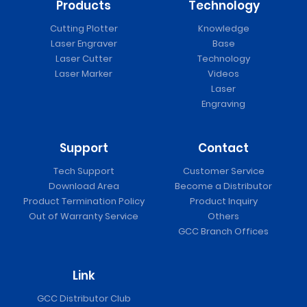
Products
Technology
Cutting Plotter
Knowledge
Laser Engraver
Base
Laser Cutter
Technology
Laser Marker
Videos
Laser
Engraving
Support
Contact
Tech Support
Customer Service
Download Area
Become a Distributor
Product Termination Policy
Product Inquiry
Out of Warranty Service
Others
GCC Branch Offices
Link
GCC Distributor Club