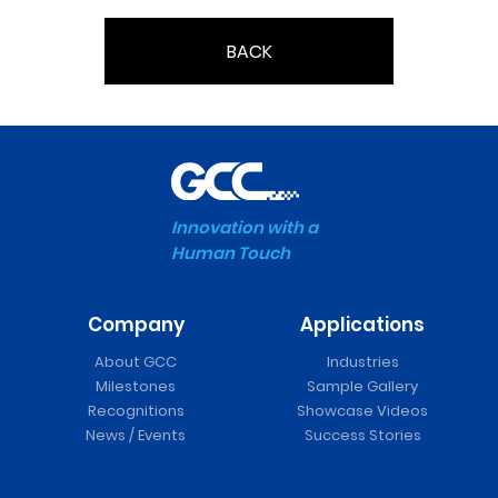
BACK
Innovation with a
Human Touch
Company
Applications
About GCC
Industries
Milestones
Sample Gallery
Recognitions
Showcase Videos
News / Events
Success Stories