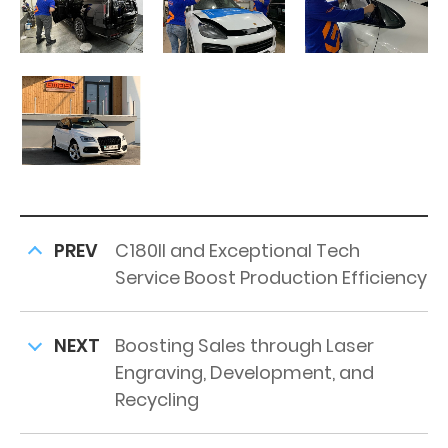
PREV
C180II and Exceptional Tech
Service Boost Production Efficiency
NEXT
Boosting Sales through Laser
Engraving, Development, and
Recycling