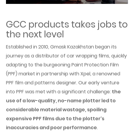
GCC products takes jobs to
the next level
Established in 2010, Gmask Kazakhstan began its
journey as a distributor of car wrapping films, quickly
adapting to the burgeoning Paint Protection Film
(PPF) market in partnership with Xpel, a renowned
PPF film and patterns designer. Our early venture
into PPF was met with a significant challenge:
the
use of a low-quality, no-name plotter led to
considerable material wastage, spoiling
expensive PPF films due to the plotter's
inaccuracies and poor performance
.