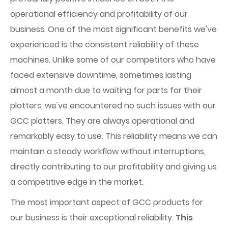
operational efficiency and profitability of our
business. One of the most significant benefits we've
experienced is the consistent reliability of these
machines. Unlike some of our competitors who have
faced extensive downtime, sometimes lasting
almost a month due to waiting for parts for their
plotters, we've encountered no such issues with our
GCC plotters. They are always operational and
remarkably easy to use. This reliability means we can
maintain a steady workflow without interruptions,
directly contributing to our profitability and giving us
a competitive edge in the market.
The most important aspect of GCC products for
our business is their exceptional reliability.
This