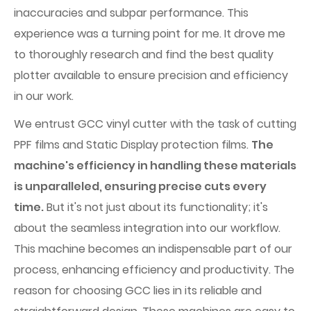
inaccuracies and subpar performance. This
experience was a turning point for me. It drove me
to thoroughly research and find the best quality
plotter available to ensure precision and efficiency
in our work.
We entrust GCC vinyl cutter with the task of cutting
PPF films and Static Display protection films.
The
machine's efficiency in handling these materials
is unparalleled, ensuring precise cuts every
time.
But it's not just about its functionality; it's
about the seamless integration into our workflow.
This machine becomes an indispensable part of our
process, enhancing efficiency and productivity. The
reason for choosing GCC lies in its reliable and