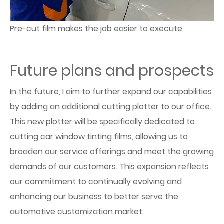
Pre-cut film makes the job easier to execute
Future plans and prospects
In the future, I aim to further expand our capabilities
by adding an additional cutting plotter to our office.
This new plotter will be specifically dedicated to
cutting car window tinting films, allowing us to
broaden our service offerings and meet the growing
demands of our customers. This expansion reflects
our commitment to continually evolving and
enhancing our business to better serve the
automotive customization market.