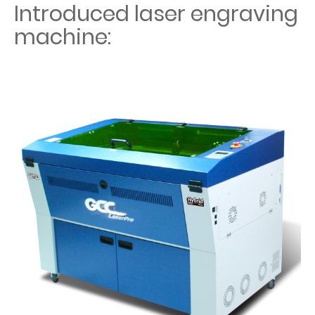
Introduced laser engraving
machine: