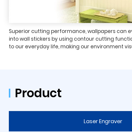
Superior cutting performance, wallpapers can 
into wall stickers by using contour cutting functi
to our everyday life, making our environment vis
Product
Laser Engraver