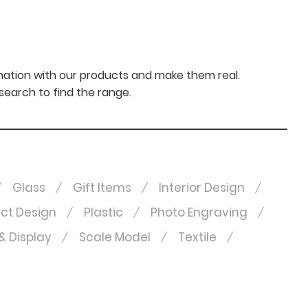
nation with our products and make them real.
 search to find the range.
Glass
Gift Items
Interior Design
ct Design
Plastic
Photo Engraving
& Display
Scale Model
Textile