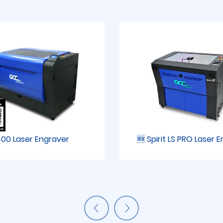
00 Laser Engraver
🆕 Spirit LS PRO Laser 