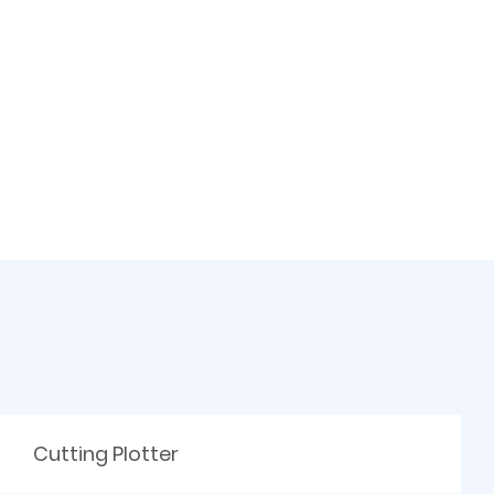
Cutting Plotter