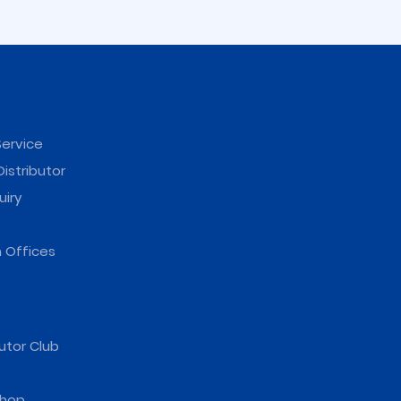
ervice
istributor
uiry
reasing)
ter
 Offices
utor Club
hop