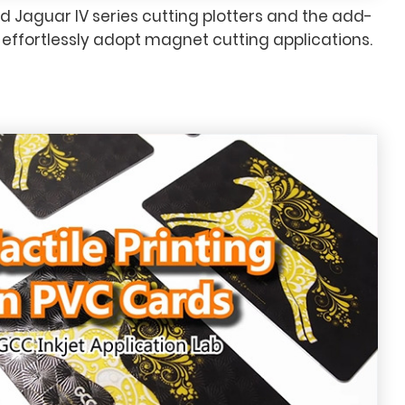
d Jaguar IV series cutting plotters and the add-
n effortlessly adopt magnet cutting applications.