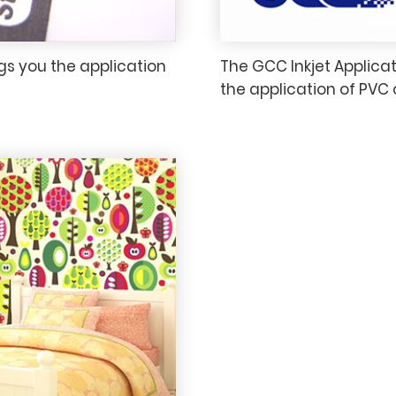
gs you the application
The GCC Inkjet Applicat
the application of PVC 