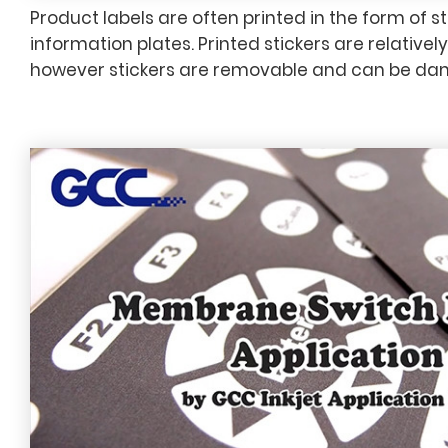
Product labels are often printed in the form of st
information plates. Printed stickers are relativel
however stickers are removable and can be da