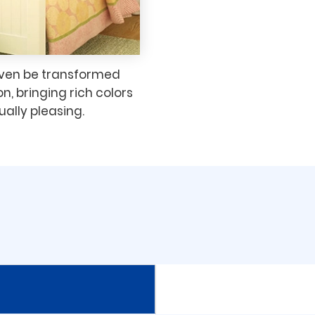
even be transformed
on, bringing rich colors
ually pleasing.