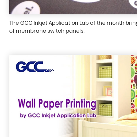
The GCC Inkjet Application Lab of the month brin
of membrane switch panels.