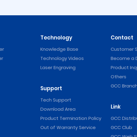
Technology
Contact
er
Knowledge Base
Customer S
er
Technology Videos
Become a D
Laser Engraving
Product Inq
er
Jaguar V Vinyl Cutter
RX II / RX II (C
Vinyl Cut
Others
GCC Branch
Support
Tech Support
Link
Download Area
Product Termination Policy
GCC Distrib
Out of Warranty Service
GCC Club
GCC Web S