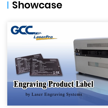
Showcase