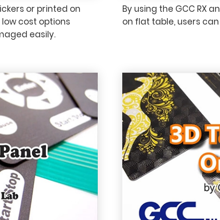
ickers or printed on
By using the GCC RX an
y low cost options
on flat table, users ca
maged easily.