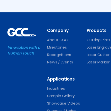
Company
Products
About GCC
Cutting Plott
Milestones
Laser Engrav
Innovation with a
Human Touch
Recognitions
Laser Cutter
Expert II Vinyl Cutter
Puma IV Vinyl Cutt
News / Events
Laser Marker
Applications
Industries
Sample Gallery
Showcase Videos
Success Stories