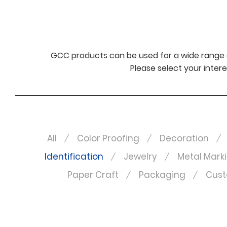
GCC products can be used for a wide range o
Please select your intere
All
Color Proofing
Decoration
Identification
Jewelry
Metal Mark
Paper Craft
Packaging
Cust