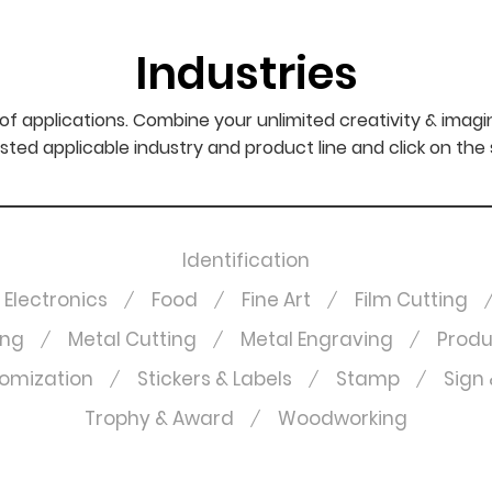
Industries
f applications. Combine your unlimited creativity & imagi
sted applicable industry and product line and click on the
Identification
Electronics
Food
Fine Art
Film Cutting
ing
Metal Cutting
Metal Engraving
Produ
omization
Stickers & Labels
Stamp
Sign 
Trophy & Award
Woodworking