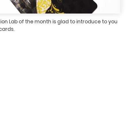
ion Lab of the month is glad to introduce to you
cards.