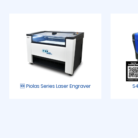
🆕 Piolas Series Laser Engraver
S4