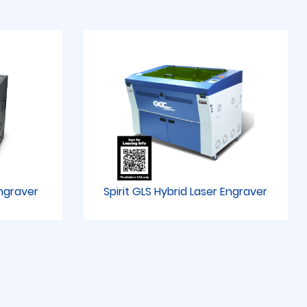
Engraver
Spirit GLS Hybrid Laser Engraver