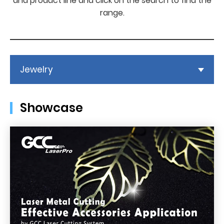
and product line and click on the search to find the
range.
Jewelry
Showcase