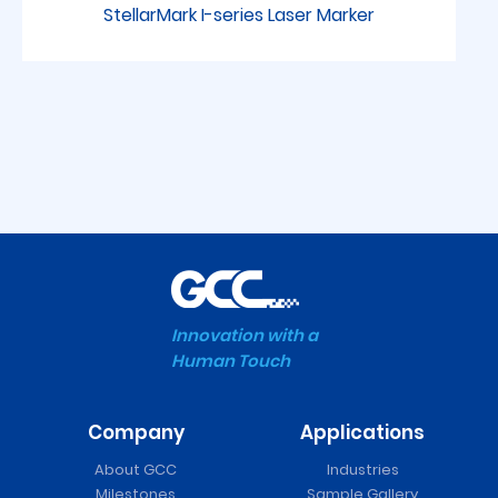
StellarMark I-series Laser Marker
Innovation with a
Human Touch
Company
Applications
FMC 280 Series Laser
About GCC
Industries
Cutter
Milestones
Sample Gallery