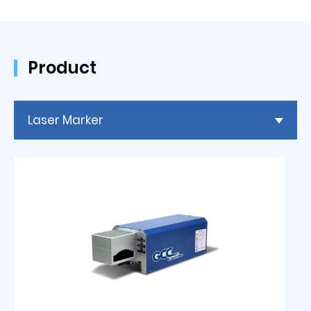
Product
Laser Marker