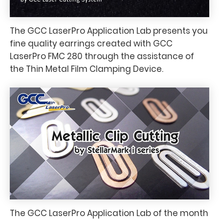
The GCC LaserPro Application Lab presents you
fine quality earrings created with GCC
LaserPro FMC 280 through the assistance of
the Thin Metal Film Clamping Device.
The GCC LaserPro Application Lab of the month