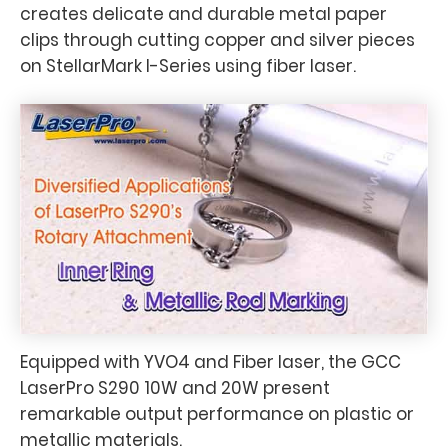
creates delicate and durable metal paper
clips through cutting copper and silver pieces
on StellarMark I-Series using fiber laser.
Equipped with YVO4 and Fiber laser, the GCC
LaserPro S290 10W and 20W present
remarkable output performance on plastic or
metallic materials.