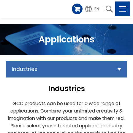
EN
Applications
Industries
Industries
GCC products can be used for a wide range of
applications. Combine your unlimited creativity &
imagination with our products and make them real.
Please select your interested applicable industry