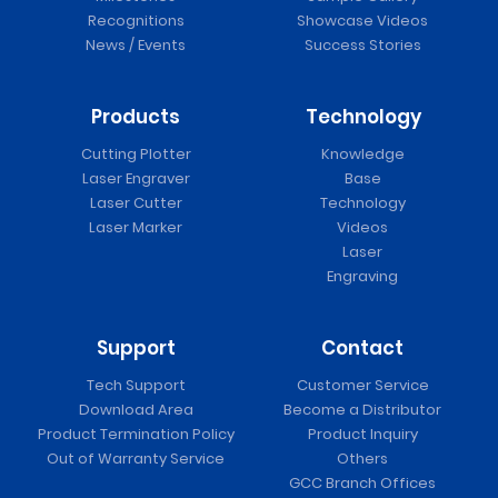
Recognitions
Showcase Videos
News / Events
Success Stories
Products
Technology
Cutting Plotter
Knowledge
Laser Engraver
Base
Laser Cutter
Technology
Laser Marker
Videos
Laser
Engraving
Support
Contact
Tech Support
Customer Service
Download Area
Become a Distributor
Product Termination Policy
Product Inquiry
Out of Warranty Service
Others
GCC Branch Offices