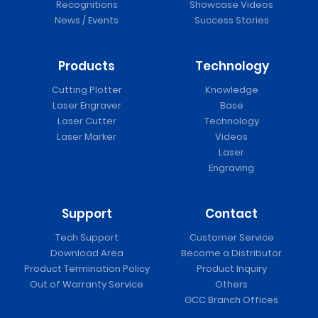
Recognitions
Showcase Videos
News / Events
Success Stories
Products
Technology
Cutting Plotter
Knowledge
Laser Engraver
Base
Laser Cutter
Technology
Laser Marker
Videos
Laser
Engraving
Support
Contact
Tech Support
Customer Service
Download Area
Become a Distributor
Product Termination Policy
Product Inquiry
Out of Warranty Service
Others
GCC Branch Offices