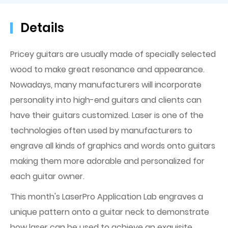
Details
Pricey guitars are usually made of specially selected
wood to make great resonance and appearance.
Nowadays, many manufacturers will incorporate
personality into high-end guitars and clients can
have their guitars customized. Laser is one of the
technologies often used by manufacturers to
engrave all kinds of graphics and words onto guitars
making them more adorable and personalized for
each guitar owner.
This month's LaserPro Application Lab engraves a
unique pattern onto a guitar neck to demonstrate
how laser can be used to achieve an exquisite