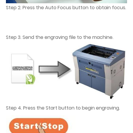
Step 2. Press the Auto Focus button to obtain focus.
Step 3. Send the engraving file to the machine.
Step 4. Press the Start button to begin engraving.