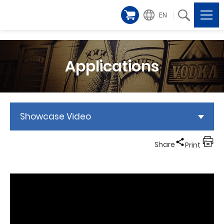
EN
Applications
Showcase Video
Share
Print