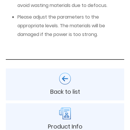
avoid wasting materials due to defocus.
Please adjust the parameters to the
appropriate levels. The materials will be
damaged if the power is too strong.
Back to list
Product Info