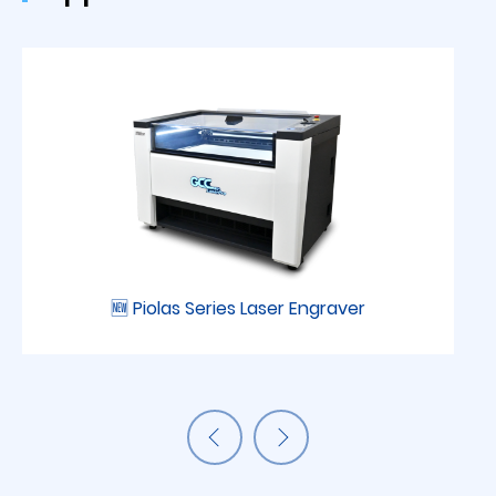
🆕 Piolas Series Laser Engraver