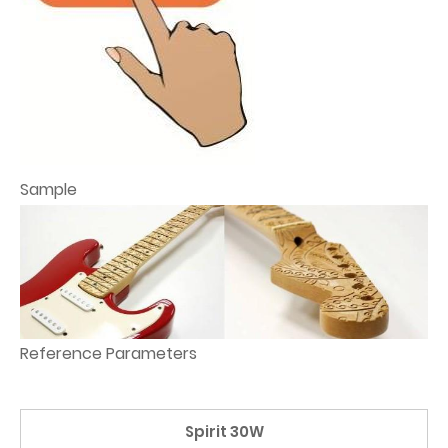
Sample
Reference Parameters
Spirit 30W