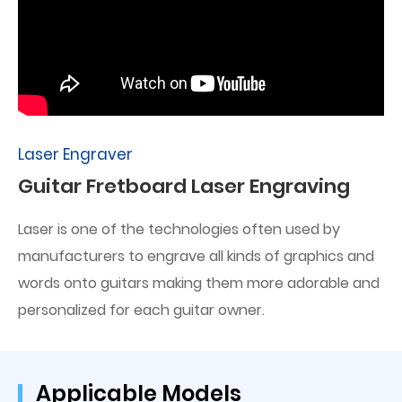
Laser Engraver
Guitar Fretboard Laser Engraving
Laser is one of the technologies often used by
manufacturers to engrave all kinds of graphics and
words onto guitars making them more adorable and
personalized for each guitar owner.
Applicable Models