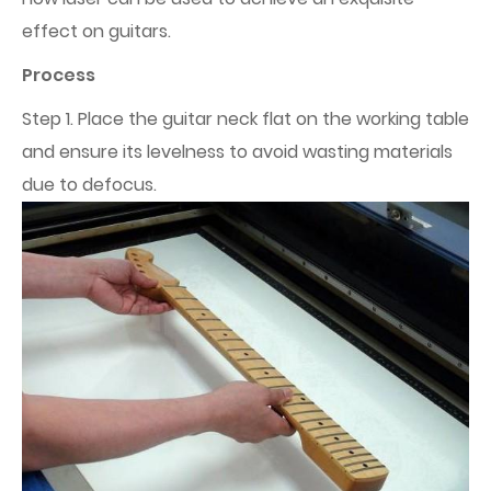
effect on guitars.
Process
Step 1. Place the guitar neck flat on the working table
and ensure its levelness to avoid wasting materials
due to defocus.