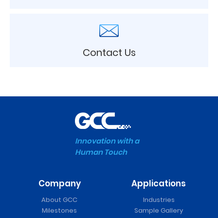
Contact Us
Innovation with a
Human Touch
Company
Applications
About GCC
Industries
Milestones
Sample Gallery