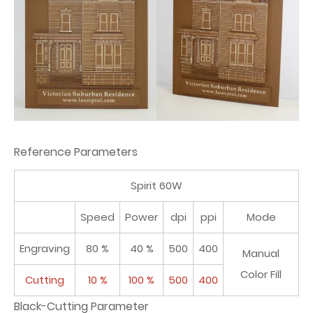
Reference Parameters
Spirit 60W
Speed
Power
dpi
ppi
Mode
Engraving
80 %
40 %
500
400
Manual
Color Fill
Cutting
10 %
100 %
500
400
Black-Cutting Parameter