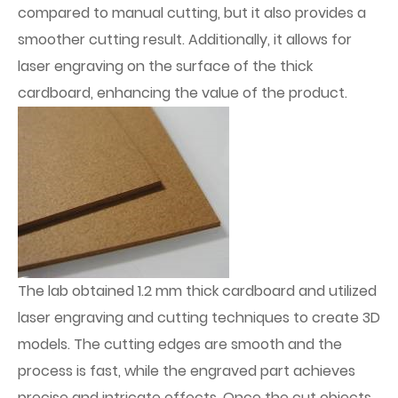
compared to manual cutting, but it also provides a
smoother cutting result. Additionally, it allows for
laser engraving on the surface of the thick
cardboard, enhancing the value of the product.
The lab obtained 1.2 mm thick cardboard and utilized
laser engraving and cutting techniques to create 3D
models. The cutting edges are smooth and the
process is fast, while the engraved part achieves
precise and intricate effects. Once the cut objects