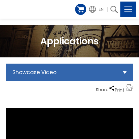
EN
Applications
Showcase Video
Share
Print