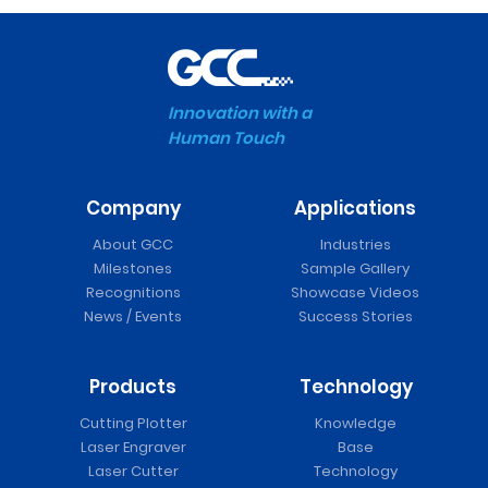
Innovation with a
Human Touch
Company
Applications
About GCC
Industries
Milestones
Sample Gallery
Recognitions
Showcase Videos
News / Events
Success Stories
Products
Technology
Cutting Plotter
Knowledge
Laser Engraver
Base
Laser Cutter
Technology