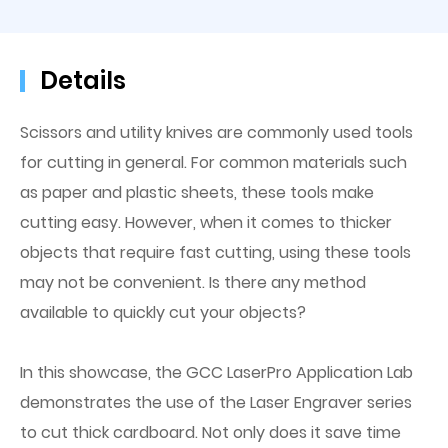
Details
Scissors and utility knives are commonly used tools
for cutting in general. For common materials such
as paper and plastic sheets, these tools make
cutting easy. However, when it comes to thicker
objects that require fast cutting, using these tools
may not be convenient. Is there any method
available to quickly cut your objects?
In this showcase, the GCC LaserPro Application Lab
demonstrates the use of the Laser Engraver series
to cut thick cardboard. Not only does it save time