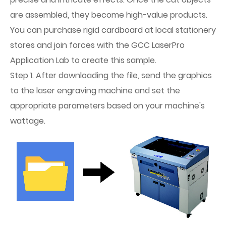
are assembled, they become high-value products.
You can purchase rigid cardboard at local stationery
stores and join forces with the GCC LaserPro
Application Lab to create this sample.
Step 1. After downloading the file, send the graphics
to the laser engraving machine and set the
appropriate parameters based on your machine's
wattage.