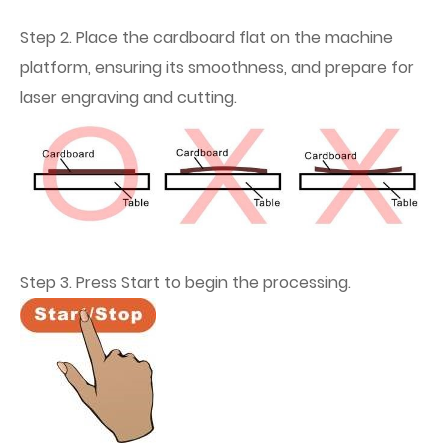
Step 2. Place the cardboard flat on the machine
platform, ensuring its smoothness, and prepare for
laser engraving and cutting.
Step 3. Press Start to begin the processing.