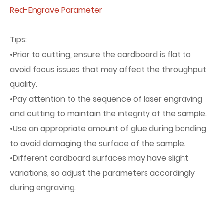
Red-Engrave Parameter
Tips:
•Prior to cutting, ensure the cardboard is flat to
avoid focus issues that may affect the throughput
quality.
•Pay attention to the sequence of laser engraving
and cutting to maintain the integrity of the sample.
•Use an appropriate amount of glue during bonding
to avoid damaging the surface of the sample.
•Different cardboard surfaces may have slight
variations, so adjust the parameters accordingly
during engraving.