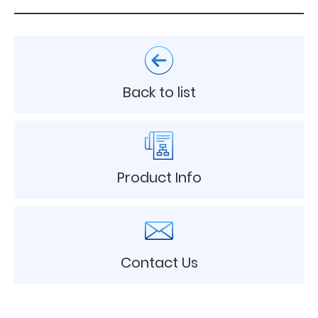
Back to list
Product Info
Contact Us