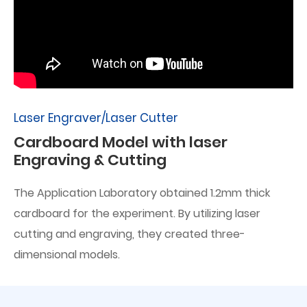
Laser Engraver/Laser Cutter
Cardboard Model with laser
Engraving & Cutting
The Application Laboratory obtained 1.2mm thick
cardboard for the experiment. By utilizing laser
cutting and engraving, they created three-
dimensional models.