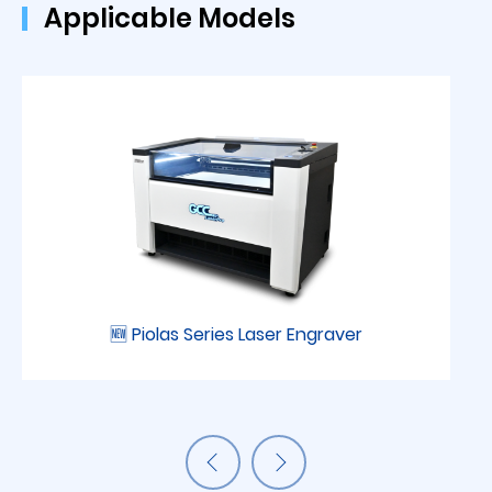
Applicable Models
🆕 Piolas Series Laser Engraver