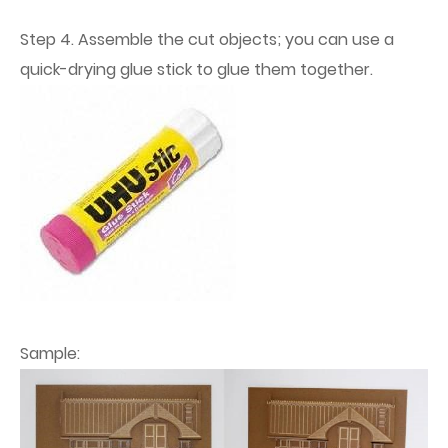
Step 4. Assemble the cut objects; you can use a
quick-drying glue stick to glue them together.
Sample: