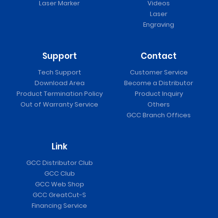
Laser Marker
Videos
Laser
Engraving
Support
Contact
Tech Support
Customer Service
Download Area
Become a Distributor
Product Termination Policy
Product Inquiry
Out of Warranty Service
Others
GCC Branch Offices
Link
GCC Distributor Club
GCC Club
GCC Web Shop
GCC GreatCut-S
Financing Service