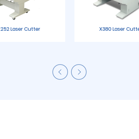
252 Laser Cutter
X380 Laser Cutt