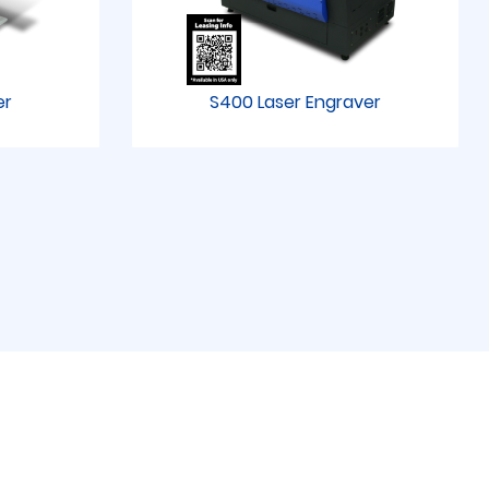
er
S400 Laser Engraver