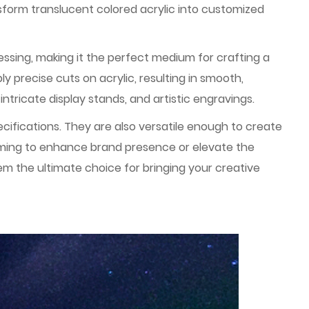
sform translucent colored acrylic into customized
ocessing, making it the perfect medium for crafting a
y precise cuts on acrylic, resulting in smooth,
intricate display stands, and artistic engravings.
ifications. They are also versatile enough to create
aiming to enhance brand presence or elevate the
m the ultimate choice for bringing your creative