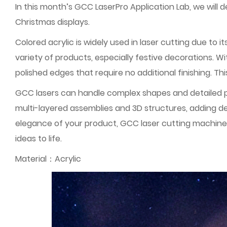
In this month’s GCC LaserPro Application Lab, we wil
Christmas displays.
Colored acrylic is widely used in laser cutting due to 
variety of products, especially festive decorations. W
polished edges that require no additional finishing. Thi
GCC lasers can handle complex shapes and detailed pa
multi-layered assemblies and 3D structures, adding d
elegance of your product, GCC laser cutting machines 
ideas to life.
Material：Acrylic