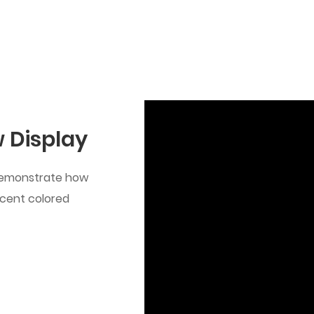
 Display
 demonstrate how
ucent colored