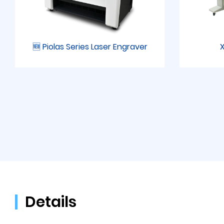
🆕 Piolas Series Laser Engraver
X
Details