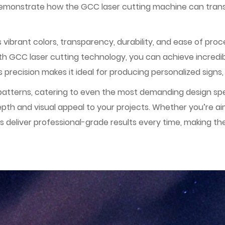
l demonstrate how the GCC laser cutting machine can tran
its vibrant colors, transparency, durability, and ease of pr
ith GCC laser cutting technology, you can achieve incredibl
s precision makes it ideal for producing personalized signs, 
tterns, catering to even the most demanding design spec
epth and visual appeal to your projects. Whether you’re 
deliver professional-grade results every time, making the