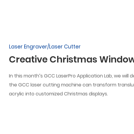
Laser Engraver/Laser Cutter
Creative Christmas Window
In this month’s GCC LaserPro Application Lab, we will
the GCC laser cutting machine can transform transl
acrylic into customized Christmas displays.