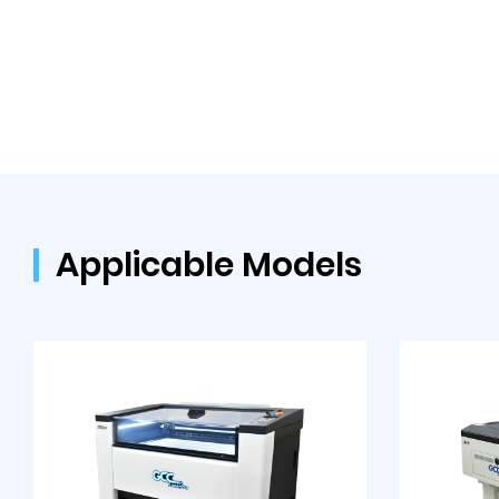
Applicable Models