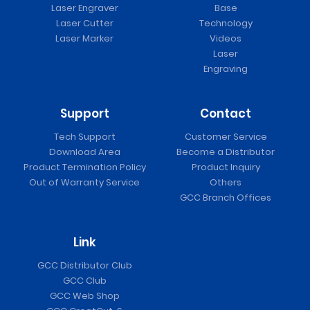
Laser Engraver
Base
Laser Cutter
Technology
Laser Marker
Videos
Laser
Engraving
Support
Contact
Tech Support
Customer Service
Download Area
Become a Distributor
Product Termination Policy
Product Inquiry
Out of Warranty Service
Others
GCC Branch Offices
Link
GCC Distributor Club
GCC Club
GCC Web Shop