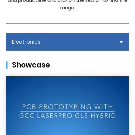
and product line and click on the search to find the
range.
Electronics
Showcase