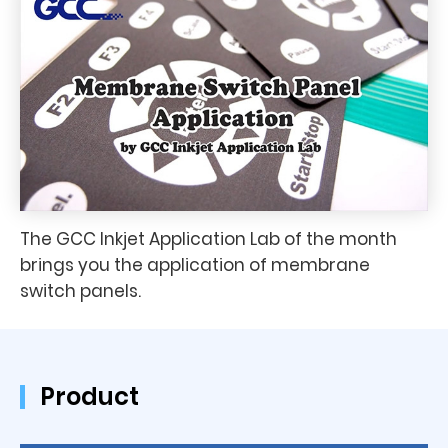
The GCC Inkjet Application Lab of the month
brings you the application of membrane
switch panels.
Product