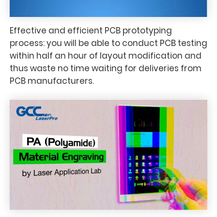
Effective and efficient PCB prototyping
process: you will be able to conduct PCB testing
within half an hour of layout modification and
thus waste no time waiting for deliveries from
PCB manufacturers.