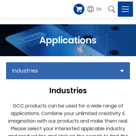
EN
Applications
Industries
Industries
GCC products can be used for a wide range of
applications. Combine your unlimited creativity &
imagination with our products and make them real.
Please select your interested applicable industry