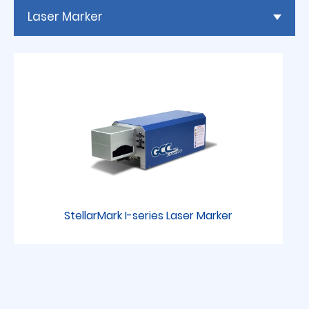
Laser Marker
StellarMark I-series Laser Marker