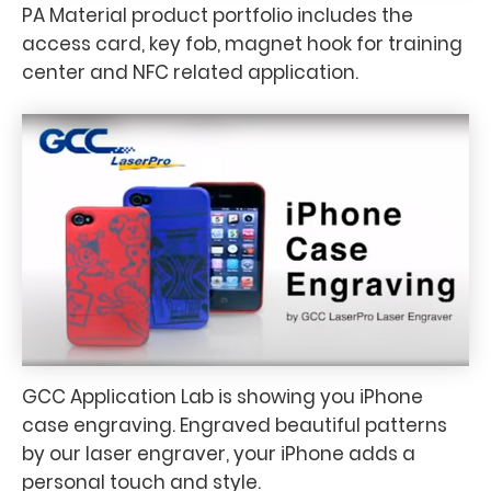
PA Material product portfolio includes the
access card, key fob, magnet hook for training
center and NFC related application.
GCC Application Lab is showing you iPhone
case engraving. Engraved beautiful patterns
by our laser engraver, your iPhone adds a
personal touch and style.