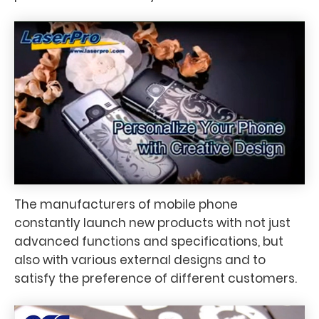
The manufacturers of mobile phone
constantly launch new products with not just
advanced functions and specifications, but
also with various external designs and to
satisfy the preference of different customers.