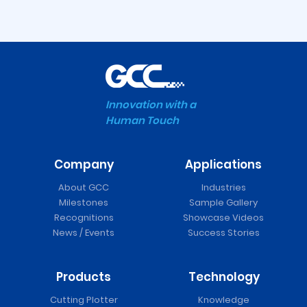
Innovation with a
Human Touch
Company
Applications
About GCC
Industries
Milestones
Sample Gallery
Recognitions
Showcase Videos
News / Events
Success Stories
Products
Technology
Cutting Plotter
Knowledge